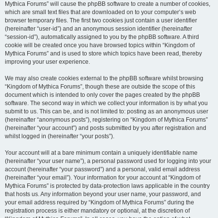
Mythica Forums” will cause the phpBB software to create a number of cookies,
which are small text files that are downloaded on to your computer’s web
browser temporary files. The first two cookies just contain a user identifier
(hereinafter “user-id”) and an anonymous session identifier (hereinafter
“session-id”), automatically assigned to you by the phpBB software. A third
cookie will be created once you have browsed topics within “Kingdom of
Mythica Forums” and is used to store which topics have been read, thereby
improving your user experience.
We may also create cookies external to the phpBB software whilst browsing
“Kingdom of Mythica Forums”, though these are outside the scope of this
document which is intended to only cover the pages created by the phpBB
software. The second way in which we collect your information is by what you
submit to us. This can be, and is not limited to: posting as an anonymous user
(hereinafter “anonymous posts”), registering on “Kingdom of Mythica Forums”
(hereinafter “your account”) and posts submitted by you after registration and
whilst logged in (hereinafter “your posts”).
Your account will at a bare minimum contain a uniquely identifiable name
(hereinafter “your user name”), a personal password used for logging into your
account (hereinafter “your password”) and a personal, valid email address
(hereinafter “your email”). Your information for your account at “Kingdom of
Mythica Forums” is protected by data-protection laws applicable in the country
that hosts us. Any information beyond your user name, your password, and
your email address required by “Kingdom of Mythica Forums” during the
registration process is either mandatory or optional, at the discretion of