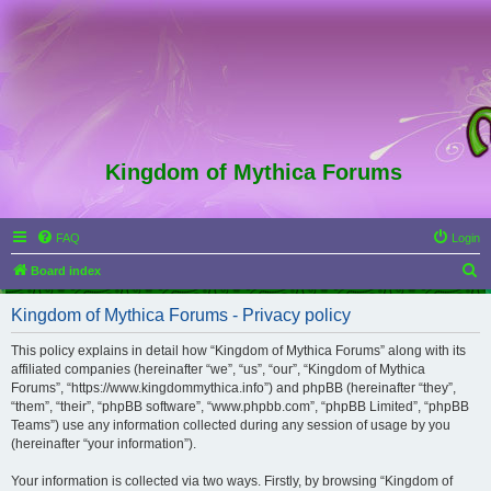
Kingdom of Mythica Forums
FAQ
Login
S
Board index
e
Kingdom of Mythica Forums - Privacy policy
a
r
This policy explains in detail how “Kingdom of Mythica Forums” along with its
affiliated companies (hereinafter “we”, “us”, “our”, “Kingdom of Mythica
c
Forums”, “https://www.kingdommythica.info”) and phpBB (hereinafter “they”,
h
“them”, “their”, “phpBB software”, “www.phpbb.com”, “phpBB Limited”, “phpBB
Teams”) use any information collected during any session of usage by you
(hereinafter “your information”).
Your information is collected via two ways. Firstly, by browsing “Kingdom of