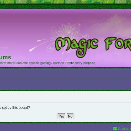
rums
orts more than one specific gaming / cartoon / fanfic story purpose
s set by this board?
Contact 