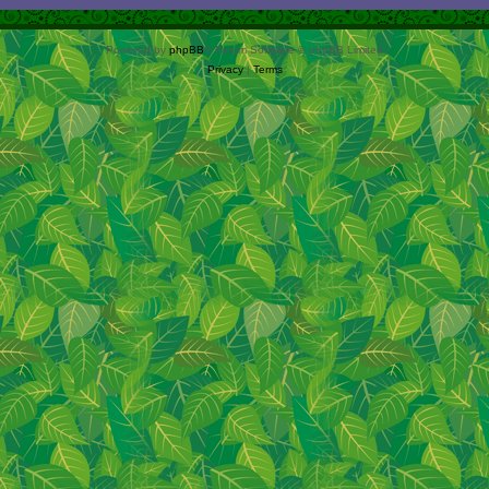
Powered by
phpBB
® Forum Software © phpBB Limited
Privacy
|
Terms