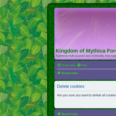
Kingdom of Mythica Fo
A general multi-purpose fan community that supp
Quick links
FAQ
Board index
Delete cookies
Are you sure you want to delete all cookie
Board index