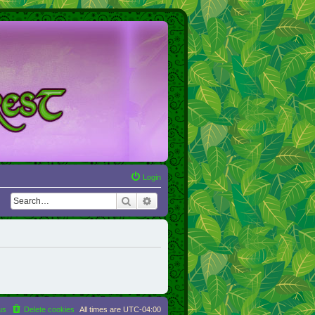
Login
Search
Advanced search
us
Delete cookies
All times are
UTC-04:00