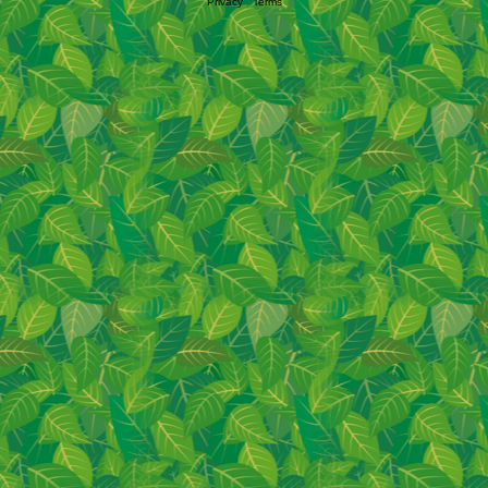
Privacy
|
Terms