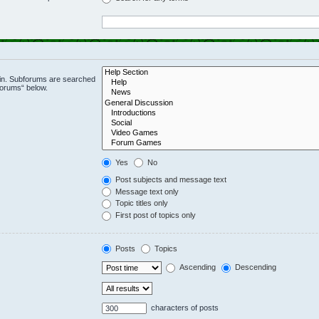
 in. Subforums are searched
forums“ below.
Yes
No
Post subjects and message text
Message text only
Topic titles only
First post of topics only
Posts
Topics
Ascending
Descending
characters of posts