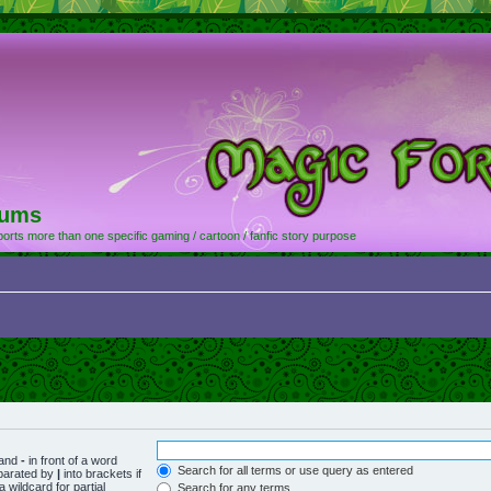
rums
orts more than one specific gaming / cartoon / fanfic story purpose
 and
-
in front of a word
Search for all terms or use query as entered
eparated by
|
into brackets if
 wildcard for partial
Search for any terms