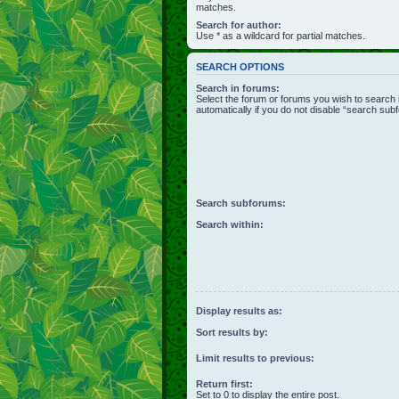
matches.
Search for author:
Use * as a wildcard for partial matches.
SEARCH OPTIONS
Search in forums:
Select the forum or forums you wish to search
automatically if you do not disable “search sub
Search subforums:
Search within:
Display results as:
Sort results by:
Limit results to previous:
Return first:
Set to 0 to display the entire post.