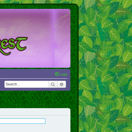
Login
Search
Advanced search