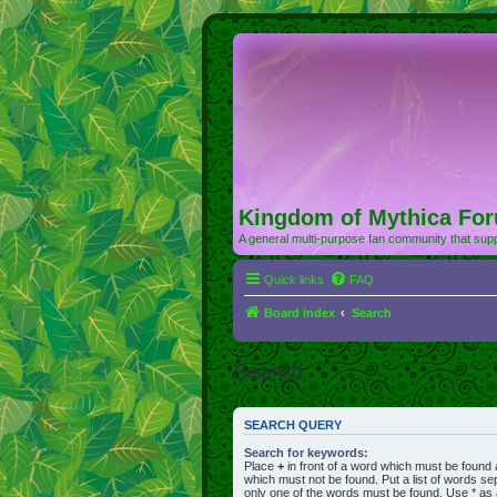
Kingdom of Mythica Fo
A general multi-purpose fan community that supp
Quick links
FAQ
Board index
Search
Search
SEARCH QUERY
Search for keywords:
Place
+
in front of a word which must be found
which must not be found. Put a list of words s
only one of the words must be found. Use * as a