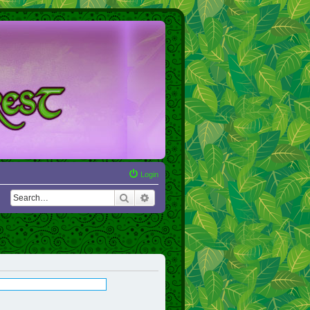
Login
Search
Advanced search