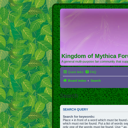
Kingdom of Mythica Fo
A general multi-purpose fan community that supp
Quick links
FAQ
Board index
Search
Search
SEARCH QUERY
Search for keywords:
Place
+
in front of a word which must be found
which must not be found. Put a list of words s
only one of the words must be found. Use * as a