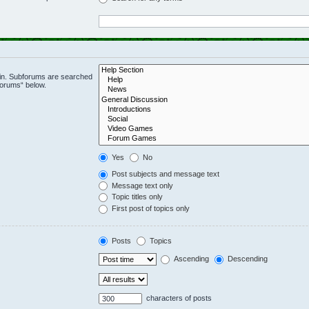
 in. Subforums are searched
forums“ below.
Yes
No
Post subjects and message text
Message text only
Topic titles only
First post of topics only
Posts
Topics
Ascending
Descending
characters of posts