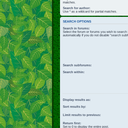
matches.
Search for author:
Use * as a wildcard for partial matches.
SEARCH OPTIONS
Search in forums:
Select the forum or forums you wish to search
automatically if you do not disable “search sub
Search subforums:
Search within:
Display results as:
Sort results by:
Limit results to previous:
Return first:
Set to 0 to display the entire post.