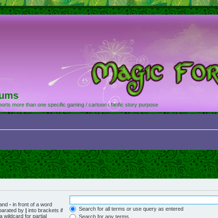
rums
orts more than one specific gaming / cartoon / fanfic story purpose
 and
-
in front of a word
Search for all terms or use query as entered
eparated by
|
into brackets if
 wildcard for partial
Search for any terms