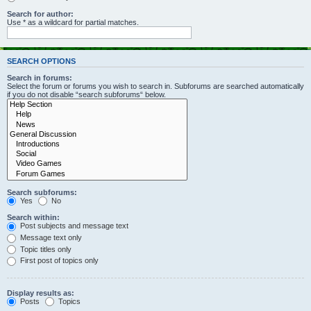
Search for author:
Use * as a wildcard for partial matches.
SEARCH OPTIONS
Search in forums:
Select the forum or forums you wish to search in. Subforums are searched automatically
if you do not disable “search subforums“ below.
Search subforums:
Yes
No
Search within:
Post subjects and message text
Message text only
Topic titles only
First post of topics only
Display results as:
Posts
Topics