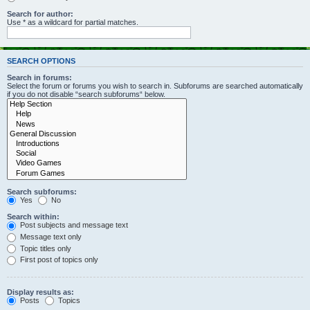
Search for author:
Use * as a wildcard for partial matches.
SEARCH OPTIONS
Search in forums:
Select the forum or forums you wish to search in. Subforums are searched automatically
if you do not disable “search subforums“ below.
Search subforums:
Yes
No
Search within:
Post subjects and message text
Message text only
Topic titles only
First post of topics only
Display results as:
Posts
Topics