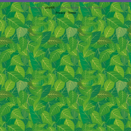
Powered by
phpBB
® Forum Software © phpBB Limited
Privacy
|
Terms