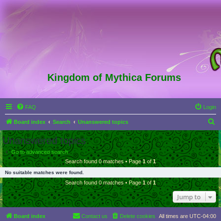
Kingdom of Mythica Forums
FAQ
Login
S
Board index
Search
Unanswered topics
e
Unanswered topics
a
Go to advanced search
r
Search found 0 matches • Page
1
of
1
c
No suitable matches were found.
h
Search found 0 matches • Page
1
of
1
Jump to
Board index
Contact us
Delete cookies
All times are
UTC-04:00