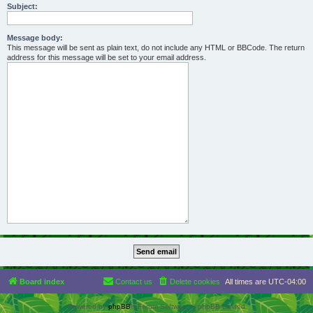
Subject:
Message body:
This message will be sent as plain text, do not include any HTML or BBCode. The return
address for this message will be set to your email address.
Board index
Contact us
Delete cookies
All times are
UTC-04:00
Powered by
phpBB
® Forum Software © phpBB Limited