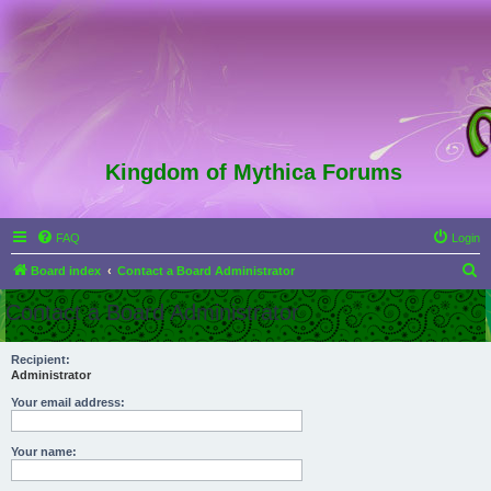
Kingdom of Mythica Forums
FAQ
Login
S
Board index
Contact a Board Administrator
e
Contact a Board Administrator
a
r
Recipient:
Administrator
c
h
Your email address:
Your name: