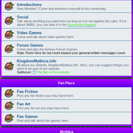
Introductions
New Member? Come and introduce yourself to the community.
Social
Talk about anything you want here as long as it is not against the rules. If it is
about SMBX, you can take it to the
Mushroom Kingdom
Video Games
Come and talk about video games here.
Forum Games
Come and play the famous Forum Games.
Note: Posts here do not count toward your general written messages count.
KingdomMythica.info
All about our website, KingdomMythica.info. Here, you can suggest things you
want to be part of our website.
Subforum:
The files of the website
Fan Place
Fan Fiction
Post any fan fiction you may have here.
Fan Art
Post any fan art you may have here.
Fan Games
Post and talk about fan games here.
Mythica