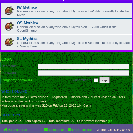
IW Mythica
General discussion of anything about Mythica on InWorldz currently located in
Riven.
OS Mythica
General discussion of anything about Mythica on OSGrid which is the
OpenSim one.
SL Mythica
General discussion of anything about Mythica on Second Life currently located
in Sunny Beach.
LOGIN
Username:
Password:
I forgot my password
Remember me
WHO IS ONLINE
In total there are
7
users online :: 0 registered, 0 hidden and 7 guests (based on users
active over the past 5 minutes)
Most users ever online was
320
on Fri Aug 22, 2025 10:46 am
STATISTICS
Total posts
14
• Total topics
10
• Total members
30
• Our newest member
glt
Board index
Contact us
Delete cookies
All times are
UTC-04:00