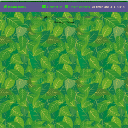
Board index
Contact us
Delete cookies
All times are
UTC-04:00
Powered by
phpBB
® Forum Software © phpBB Limited
Privacy
|
Terms