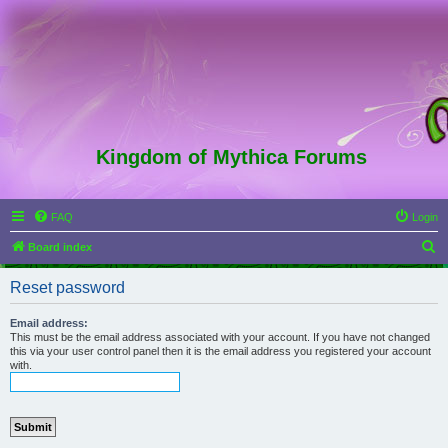
Kingdom of Mythica Forums
FAQ
Login
S
Board index
e
Reset password
a
r
Email address:
This must be the email address associated with your account. If you have not changed
c
this via your user control panel then it is the email address you registered your account
with.
h