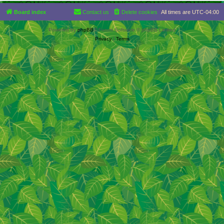
Board index
Contact us
Delete cookies
All times are
UTC-04:00
Powered by
phpBB
® Forum Software © phpBB Limited
Privacy
|
Terms