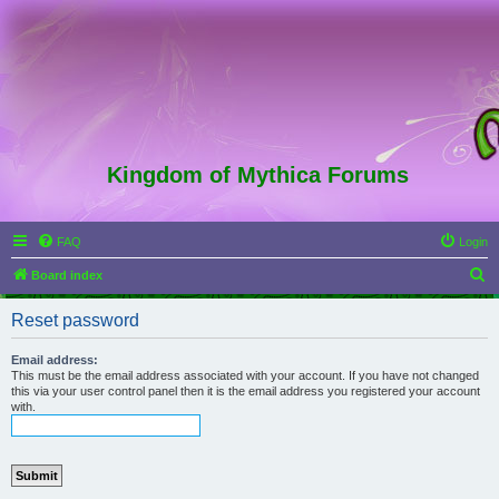
Kingdom of Mythica Forums
FAQ
Login
S
Board index
e
Reset password
a
r
Email address:
This must be the email address associated with your account. If you have not changed
c
this via your user control panel then it is the email address you registered your account
with.
h